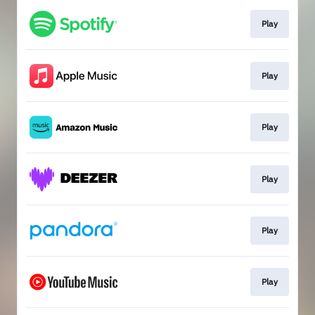
Play
Play
Play
Play
Play
Play