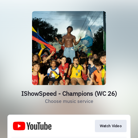
IShowSpeed - Champions (WC 26)
Choose music service
Watch Video